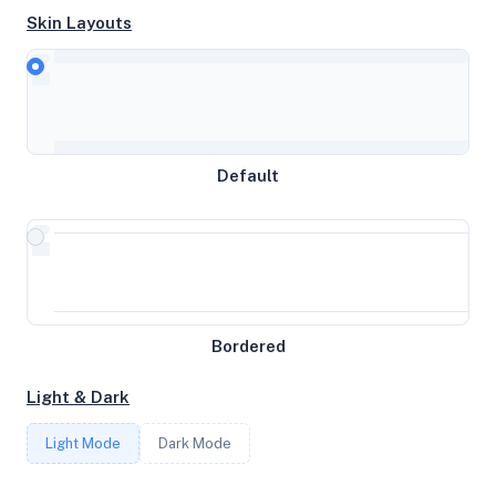
Skin Layouts
CPU
AMD Ryzen 9 5900X 12-Core Processor
Default
MEMORY
9GB RAM / 256MB SWAP
STORAGE
Bordered
25GB
Light & Dark
CORES
Light Mode
Dark Mode
3