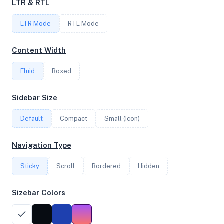
LTR & RTL
LTR Mode
RTL Mode
FREQUENCY
3.69 GHz
Content Width
Fluid
Boxed
OS
Sidebar Size
Debian GNU/Linux 11 (bullseye) x64
Default
Compact
Small (Icon)
System Features
Navigation Type
Network support and hardware capabilities
Sticky
Scroll
Bordered
Hidden
Network Support:
Features:
IPv4
IPv6
Sizebar Colors
AES
Virtualization