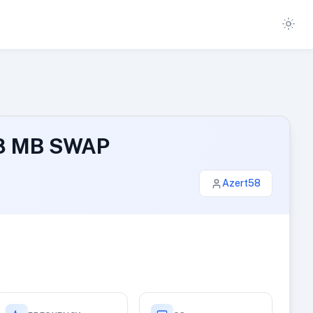
48 MB SWAP
Azert58