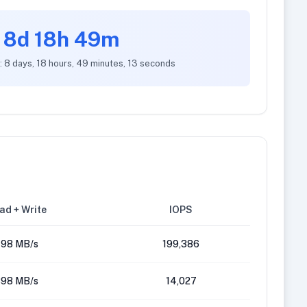
8d 18h 49m
: 8 days, 18 hours, 49 minutes, 13 seconds
ad + Write
IOPS
98 MB/s
199,386
98 MB/s
14,027