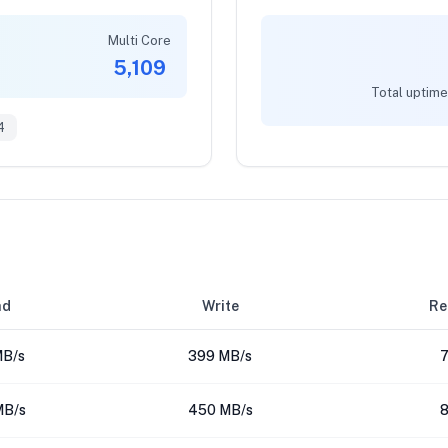
Multi Core
5,109
Total uptime
4
ad
Write
Re
MB/s
399 MB/s
7
MB/s
450 MB/s
8