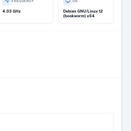
FREQUENCY
OS
4.03 GHz
Debian GNU/Linux 12
(bookworm) x64