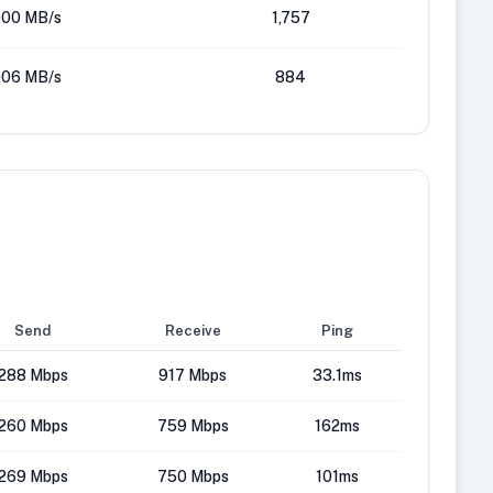
00 MB/s
1,757
06 MB/s
884
Send
Receive
Ping
288 Mbps
917 Mbps
33.1ms
260 Mbps
759 Mbps
162ms
269 Mbps
750 Mbps
101ms