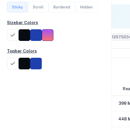
Sticky
Scroll
Bordered
Hidden
Single Core
1,505
Sizebar Colors
Geekbench 6 ID: 1267563
Topbar Colors
Disk Performance
Block Size
Re
4K
398 
64K
448 