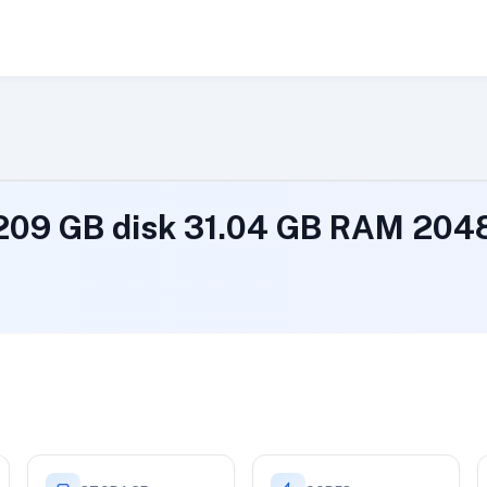
 209 GB disk 31.04 GB RAM 20