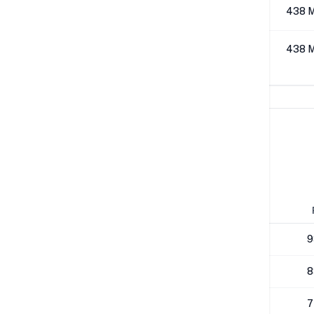
512K
438 
1M
438 
Network Performance
IPv4 Tests
Location
Send
London
292 Mbps
9
Los Angeles
264 Mbps
8
NYC
271 Mbps
7