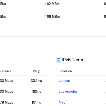
MB/s
462 MB/s
9
MB/s
468 MB/s
9
IPv6 Tests
Receive
Ping
Location
30 Mbps
33.2ms
London
30 Mbps
162ms
Los Angeles
78 Mbps
101ms
NYC