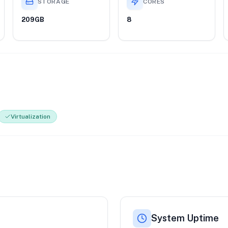
STORAGE
CORES
209GB
8
Virtualization
System Uptime