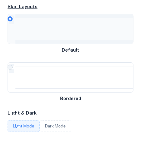
Skin Layouts
CPU
AMD Ryzen 9 3950X 16-Core Processor
Default
MEMORY
10GB RAM / 256MB SWAP
STORAGE
Bordered
39GB
Light & Dark
CORES
Light Mode
Dark Mode
3