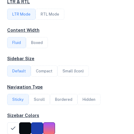
LTR & RTL
LTR Mode
RTL Mode
FREQUENCY
3.50 GHz
Content Width
Fluid
Boxed
OS
Sidebar Size
Debian GNU/Linux 11 (bullseye) x64
Default
Compact
Small (Icon)
System Features
Navigation Type
Network support and hardware capabilities
Sticky
Scroll
Bordered
Hidden
Network Support:
Features:
IPv4
IPv6
Sizebar Colors
AES
Virtualization