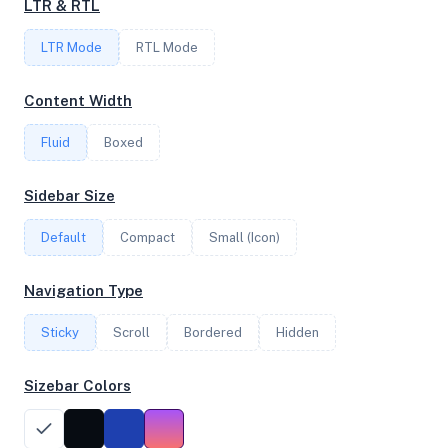
LTR & RTL
LTR Mode
RTL Mode
FREQUENCY
3.40 GHz
Content Width
Fluid
Boxed
OS
Sidebar Size
Ubuntu 22.04.4 LTS x64
Default
Compact
Small (Icon)
System Features
Navigation Type
Network support and hardware capabilities
Sticky
Scroll
Bordered
Hidden
Network Support:
Features:
IPv4
IPv6
Sizebar Colors
AES
Virtualization