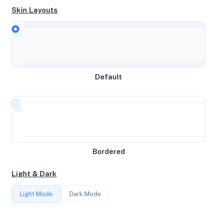
Skin Layouts
CPU
Intel(R) Xeon(R) CPU E31270 @ 3.40GHz
Default
MEMORY
31GB RAM / 0MB SWAP
STORAGE
Bordered
28.8408203125TB
Light & Dark
CORES
Light Mode
Dark Mode
8