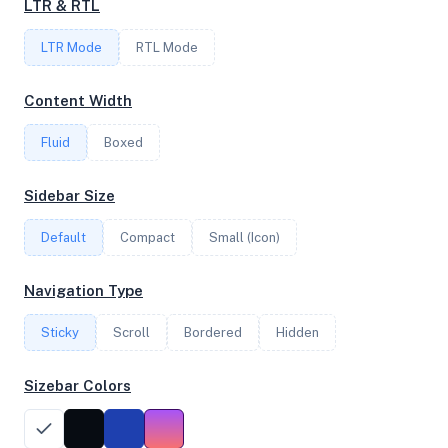
LTR & RTL
1
LTR Mode
RTL Mode
Content Width
FREQUENCY
2.20 GHz
Fluid
Boxed
Sidebar Size
OS
Default
Compact
Small (Icon)
Debian GNU/Linux 12 (bookworm) x64
Navigation Type
Sticky
Scroll
Bordered
Hidden
System Features
Network support and hardware capabilities
Sizebar Colors
Network Support:
Features:
IPv4
IPv6