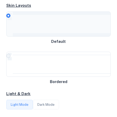
System Specifications
Skin Layouts
Hardware and system configuration details
CPU
Intel Core Processor (Broadwell, IBRS)
Default
MEMORY
1.89GB RAM / 512MB SWAP
Bordered
STORAGE
Light & Dark
510GB
Light Mode
Dark Mode
CORES