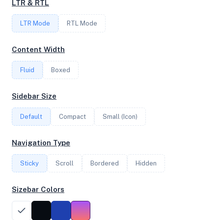
LTR & RTL
4
LTR Mode
RTL Mode
FREQUENCY
Content Width
2.60 GHz
Fluid
Boxed
OS
Sidebar Size
Ubuntu 24.04.1 LTS x64
Default
Compact
Small (Icon)
Navigation Type
System Features
Sticky
Scroll
Bordered
Hidden
Network support and hardware capabilities
Sizebar Colors
Network Support:
Features:
IPv4
IPv6
AES
Virtualization