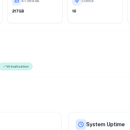
STORAGE
CORES
217GB
16
Virtualization
System Uptime