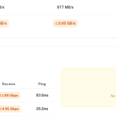
B/s
977 MB/s
GB/s
3.65 GB/s
Receive
Ping
93.6ms
1.98 Gbps
No 
26.2ms
4.95 Gbps