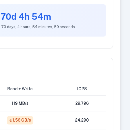
70d 4h 54m
: 70 days, 4 hours, 54 minutes, 50 seconds
Read + Write
IOPS
119 MB/s
29,796
1.56 GB/s
24,290