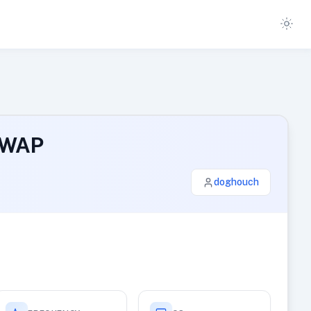
SWAP
doghouch