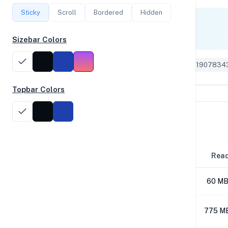
Sticky
Scroll
Bordered
Hidden
Single Core
1,737
Sizebar Colors
Geekbench 5 ID: 1907834
Topbar Colors
Disk Performance
Block Size
Rea
4K
60 MB
64K
775 M