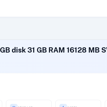
 GB disk 31 GB RAM 16128 MB 