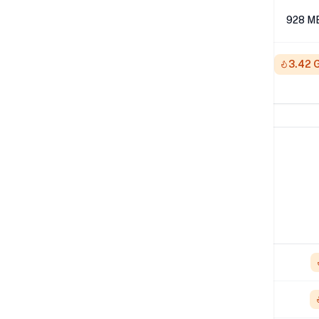
512K
928 M
1M
3.42 
Network Performance
IPv4 Tests
Location
Send
London
1.65 Gbps
NYC
3.24 Gbps