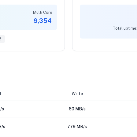
Multi Core
9,354
Total uptime
3
d
Write
/s
60 MB/s
B/s
779 MB/s