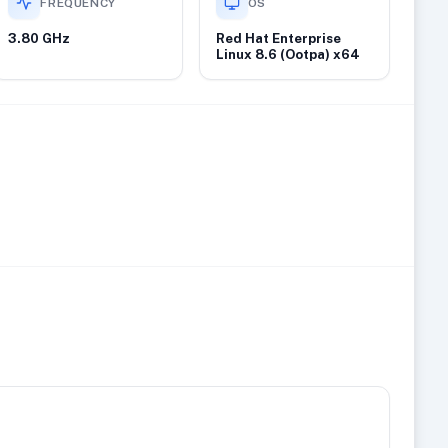
FREQUENCY
OS
3.80 GHz
Red Hat Enterprise
Linux 8.6 (Ootpa) x64