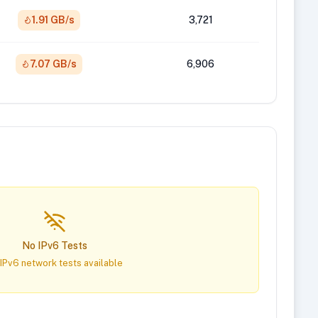
1.91 GB/s
3,721
7.07 GB/s
6,906
No IPv6 Tests
IPv6 network tests available