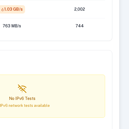
1.03 GB/s
2,002
763 MB/s
744
No IPv6 Tests
IPv6 network tests available