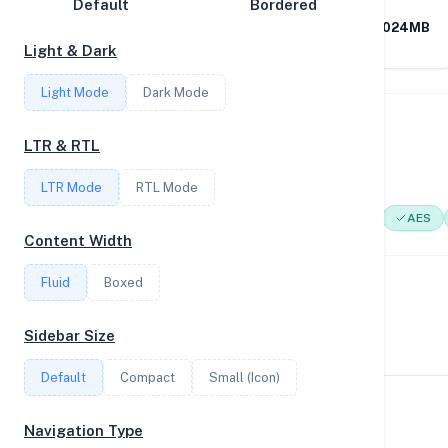
Default
Bordered
Disk Speed
AMD Ryzen 9 5900X 12-
0.46GB RAM / 1024MB
Core Processor
SWAP
Light & Dark
Collections
Light Mode
Dark Mode
Compare
System Features
Stats
LTR & RTL
Network support and hardware capabilities
Filter
LTR Mode
RTL Mode
Network Support:
Features:
IPv4
IPv6
AES
Content Width
Login
Fluid
Boxed
Performance Benchmarks
Register
CPU, disk, and network performance test results
Sidebar Size
Default
Compact
Small (Icon)
Geekbench Scores
Navigation Type