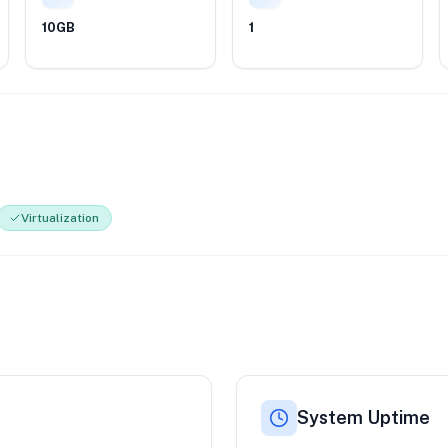
10GB
1
Virtualization
System Uptime