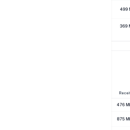
512K
499 
1M
369 
Network Performance
IPv4 Tests
Location
Send
Recei
London
638 Mbps
476 M
Los Angeles
647 Mbps
875 M