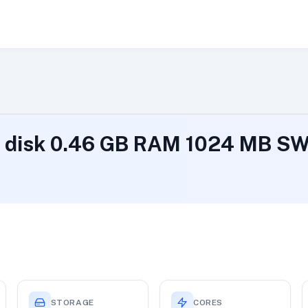
B disk 0.46 GB RAM 1024 MB S
STORAGE
CORES