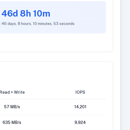
46d 8h 10m
: 46 days, 8 hours, 10 minutes, 53 seconds
Read + Write
IOPS
57 MB/s
14,201
635 MB/s
9,924