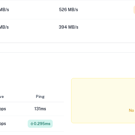
MB/s
526 MB/s
MB/s
394 MB/s
ve
Ping
bps
131ms
No 
bps
0.295ms