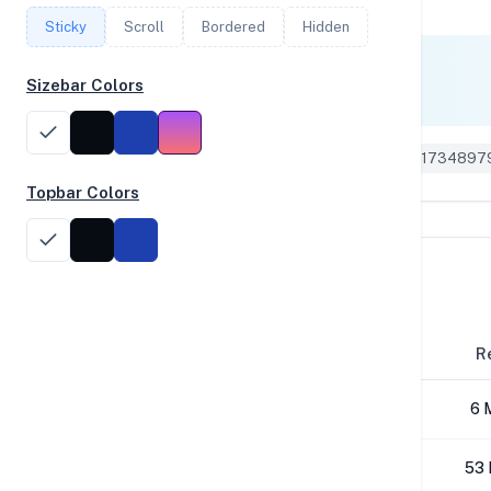
Sticky
Scroll
Bordered
Hidden
Single Core
Sizebar Colors
1,047
Geekbench 5 ID: 1734897
Topbar Colors
Disk Performance
Block Size
R
4K
6 
64K
53 