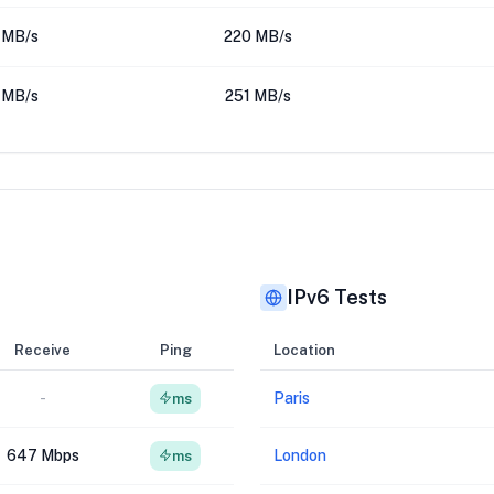
 MB/s
220 MB/s
 MB/s
251 MB/s
IPv6 Tests
Receive
Ping
Location
-
Paris
ms
647 Mbps
London
ms