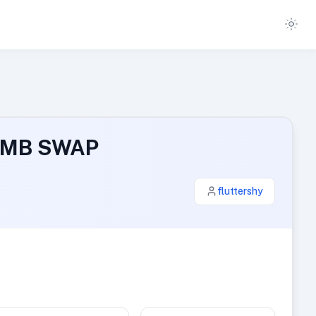
4 MB SWAP
fluttershy