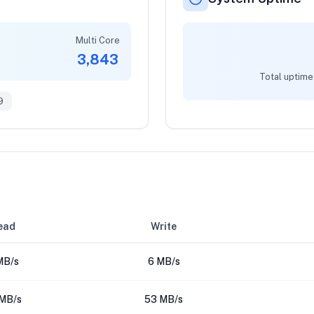
Multi Core
3,843
Total uptime
9
ead
Write
MB/s
6 MB/s
MB/s
53 MB/s