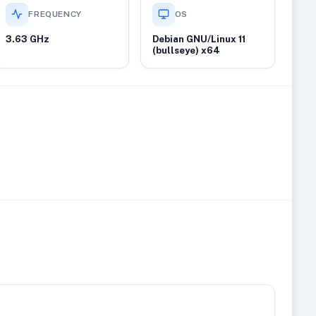
FREQUENCY
OS
3.63 GHz
Debian GNU/Linux 11
(bullseye) x64