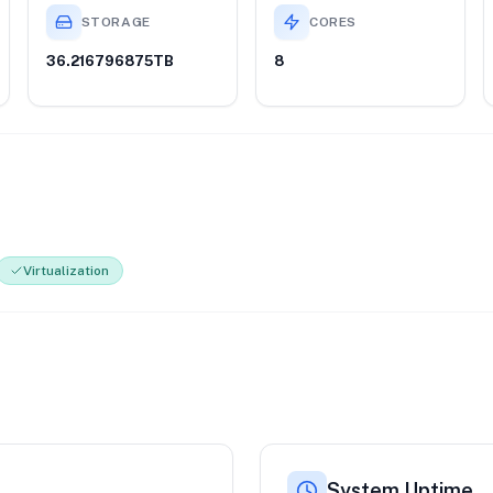
STORAGE
CORES
36.216796875TB
8
Virtualization
System Uptime