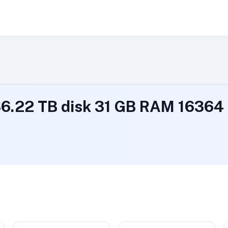
 36.22 TB disk 31 GB RAM 1636