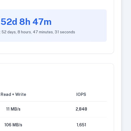
52d 8h 47m
: 52 days, 8 hours, 47 minutes, 31 seconds
Read + Write
IOPS
11 MB/s
2,848
106 MB/s
1,651