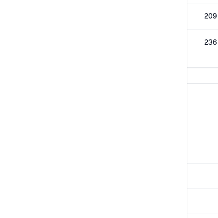
512K
209
1M
236
Network Performance
IPv4 Tests
Location
Send
Paris
883 Mbps
London
37 Mbps