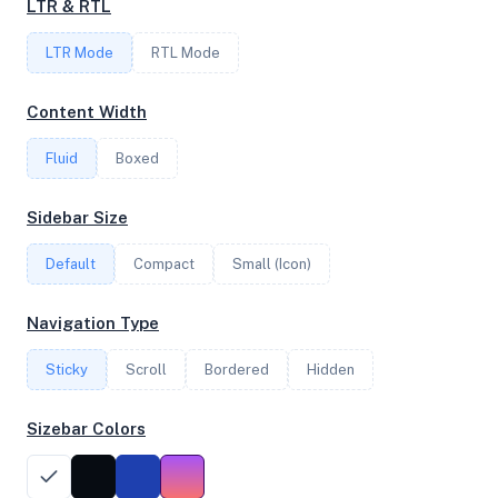
LTR & RTL
8
LTR Mode
RTL Mode
FREQUENCY
Content Width
3.90 GHz
Fluid
Boxed
OS
Sidebar Size
AlmaLinux 8.6 (Sky Tiger) x64
Default
Compact
Small (Icon)
Navigation Type
System Features
Sticky
Scroll
Bordered
Hidden
Network support and hardware capabilities
Sizebar Colors
Network Support:
Features:
IPv4
IPv6
AES
Virtualization