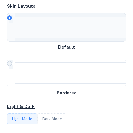
Skin Layouts
CPU
AMD Ryzen 9 5900X 12-Core Processor
Default
MEMORY
19GB RAM / 0MB SWAP
STORAGE
Bordered
109GB
Light & Dark
CORES
Light Mode
Dark Mode
4