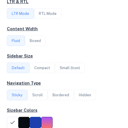
LTR & RTL
LTR Mode
RTL Mode
FREQUENCY
3.69 GHz
Content Width
Fluid
Boxed
OS
Sidebar Size
Ubuntu 20.04 LTS x64
Default
Compact
Small (Icon)
System Features
Navigation Type
Network support and hardware capabilities
Sticky
Scroll
Bordered
Hidden
Network Support:
Features:
IPv4
IPv6
Sizebar Colors
AES
Virtualization