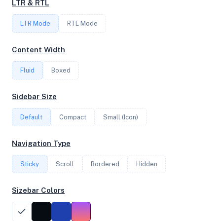
LTR & RTL
FREQUENCY
LTR Mode
RTL Mode
3.80 GHz
Content Width
Fluid
Boxed
OS
Debian GNU/Linux 12 (bookworm) x64
Sidebar Size
Default
Compact
Small (Icon)
System Features
Navigation Type
Network support and hardware capabilities
Sticky
Scroll
Bordered
Hidden
Network Support:
Features:
IPv4
IPv6
Sizebar Colors
AES
Virtualization