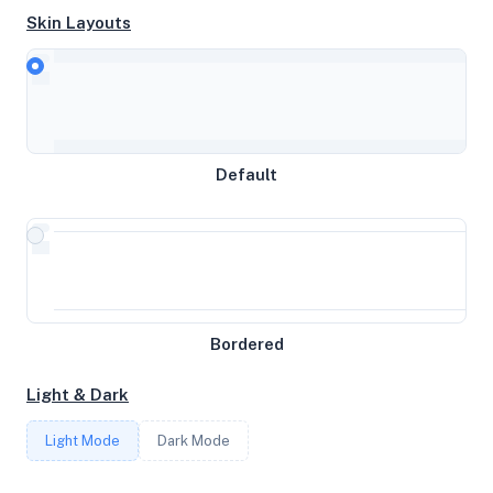
Skin Layouts
CPU
AMD Ryzen 7 5800X 8-Core Processor
Default
MEMORY
62.68GB RAM / 1024MB SWAP
STORAGE
894GB
Bordered
Light & Dark
CORES
Light Mode
Dark Mode
16