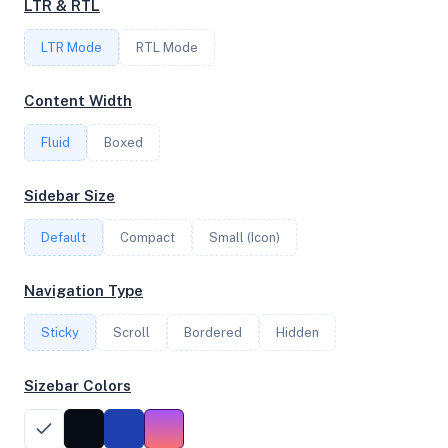
LTR & RTL
2
LTR Mode
RTL Mode
FREQUENCY
Content Width
3.69 GHz
Fluid
Boxed
OS
Sidebar Size
Debian GNU/Linux 11 (bullseye) x64
Default
Compact
Small (Icon)
Navigation Type
System Features
Sticky
Scroll
Bordered
Hidden
Network support and hardware capabilities
Sizebar Colors
Network Support:
Features:
IPv4
IPv6
AES
Virtualization