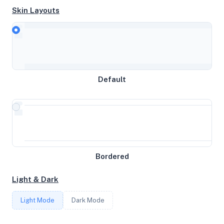
Skin Layouts
CPU
Intel(R) Xeon(R) CPU E3-1270 v6 @ 3.80GHz
Default
MEMORY
63GB RAM / 512MB SWAP
STORAGE
Bordered
1.0732421875TB
Light & Dark
CORES
Light Mode
Dark Mode
8