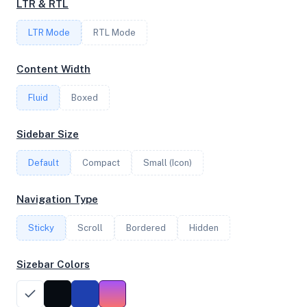
LTR & RTL
LTR Mode
RTL Mode
FREQUENCY
3.48 GHz
Content Width
Fluid
Boxed
OS
Sidebar Size
Debian GNU/Linux 11 (bullseye) x64
Default
Compact
Small (Icon)
System Features
Navigation Type
Network support and hardware capabilities
Sticky
Scroll
Bordered
Hidden
Network Support:
Features:
IPv4
IPv6
Sizebar Colors
AES
Virtualization