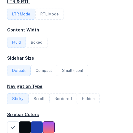
LTR & RTL
16
LTR Mode
RTL Mode
FREQUENCY
Content Width
3.87 GHz
Fluid
Boxed
OS
Sidebar Size
Debian GNU/Linux 13 (trixie) x64
Default
Compact
Small (Icon)
Navigation Type
System Features
Sticky
Scroll
Bordered
Hidden
Network support and hardware capabilities
Sizebar Colors
Network Support:
Features:
IPv4
IPv6
AES
Virtualization