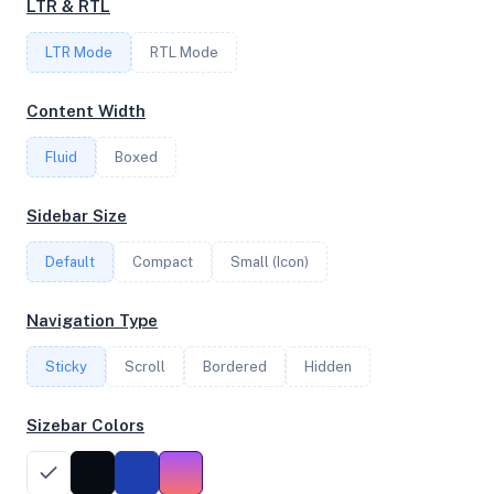
LTR & RTL
FREQUENCY
LTR Mode
RTL Mode
4.29 GHz
Content Width
Fluid
Boxed
OS
Ubuntu 24.04.3 LTS x64
Sidebar Size
Default
Compact
Small (Icon)
System Features
Navigation Type
Network support and hardware capabilities
Sticky
Scroll
Bordered
Hidden
Network Support:
Features:
IPv4
IPv6
Sizebar Colors
AES
Virtualization