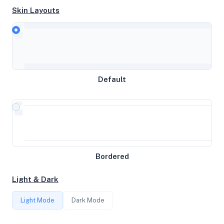
Skin Layouts
CPU
AMD Ryzen 9 9950X 16-Core Processor
Default
MEMORY
15.57GB RAM / 8192MB SWAP
STORAGE
25GB
Bordered
Light & Dark
CORES
Light Mode
Dark Mode
3