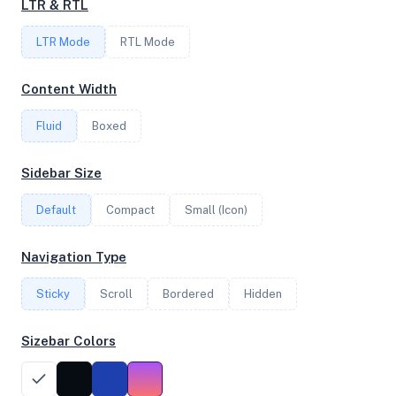
LTR & RTL
LTR Mode
RTL Mode
FREQUENCY
3.69 GHz
Content Width
Fluid
Boxed
OS
Sidebar Size
Ubuntu 20.04 LTS x64
Default
Compact
Small (Icon)
System Features
Navigation Type
Network support and hardware capabilities
Sticky
Scroll
Bordered
Hidden
Network Support:
Features:
IPv4
IPv6
Sizebar Colors
AES
Virtualization