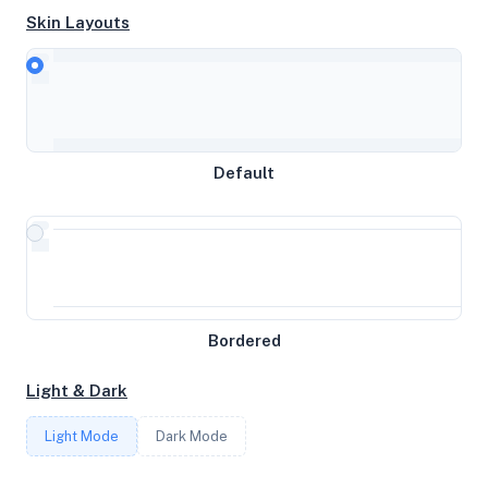
Skin Layouts
CPU
AMD Ryzen 9 5900X 12-Core Processor
Default
MEMORY
19GB RAM / 0MB SWAP
STORAGE
Bordered
109GB
Light & Dark
CORES
Light Mode
Dark Mode
4