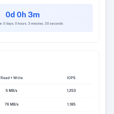
0d 0h 3m
e: 0 days, 0 hours, 3 minutes, 30 seconds
Read + Write
IOPS
5 MB/s
1,253
76 MB/s
1,185