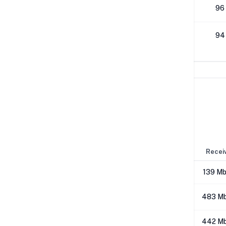
512K
96
1M
94
Network Performance
IPv4 Tests
Location
Send
Recei
London
287 Mbps
139 M
Los Angeles
503 Mbps
483 M
NYC
402 Mbps
442 M