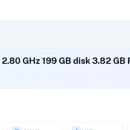
@ 2.80 GHz 199 GB disk 3.82 