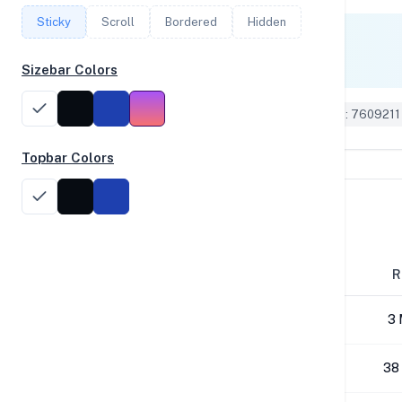
Sticky
Scroll
Bordered
Hidden
Single Core
490
Sizebar Colors
Geekbench 6 ID: 7609211
Topbar Colors
Disk Performance
Block Size
R
4K
3 
64K
38