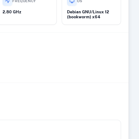
FREQUENCY
OS
2.80 GHz
Debian GNU/Linux 12
(bookworm) x64