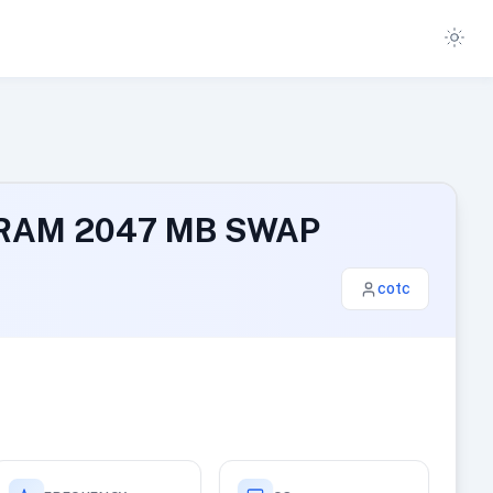
GB RAM 2047 MB SWAP
cotc