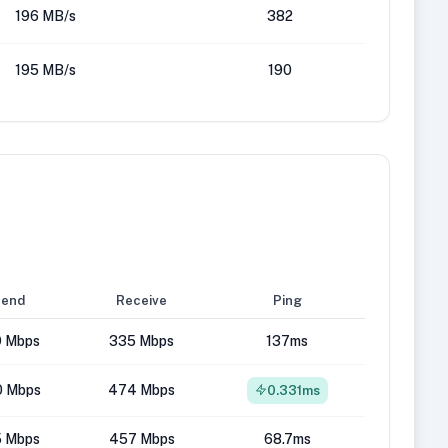
196 MB/s
382
195 MB/s
190
end
Receive
Ping
 Mbps
335 Mbps
137ms
 Mbps
474 Mbps
0.331ms
5 Mbps
457 Mbps
68.7ms