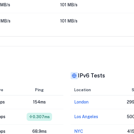
 MB/s
101 MB/s
 MB/s
101 MB/s
IPv6 Tests
ve
Ping
Location
S
bps
154ms
London
299
bps
Los Angeles
500
0.307ms
bps
68.9ms
NYC
41