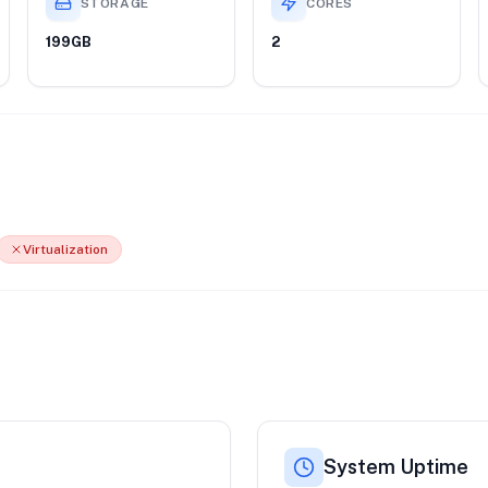
STORAGE
CORES
199GB
2
Virtualization
System Uptime