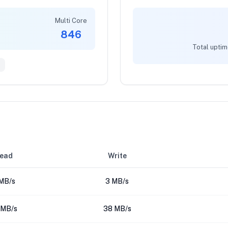
Multi Core
846
Total uptim
ead
Write
MB/s
3 MB/s
 MB/s
38 MB/s