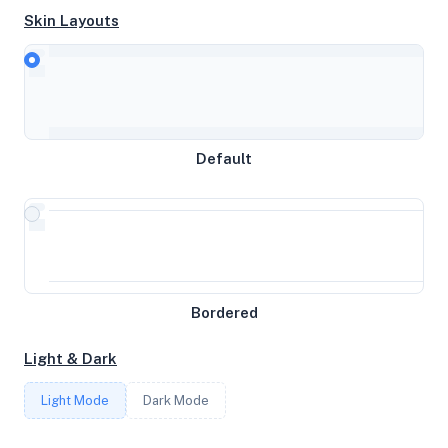
Skin Layouts
CPU
AMD EPYC 7443 24-Core Processor
Default
MEMORY
8GB RAM / 1024MB SWAP
STORAGE
Bordered
54GB
Light & Dark
CORES
Light Mode
Dark Mode
3