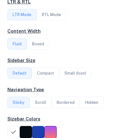
LTR & RTL
LTR Mode
RTL Mode
FREQUENCY
2.84 GHz
Content Width
Fluid
Boxed
OS
Sidebar Size
Ubuntu 20.04.5 LTS x64
Default
Compact
Small (Icon)
System Features
Navigation Type
Network support and hardware capabilities
Sticky
Scroll
Bordered
Hidden
Network Support:
Features:
IPv4
IPv6
Sizebar Colors
AES
Virtualization