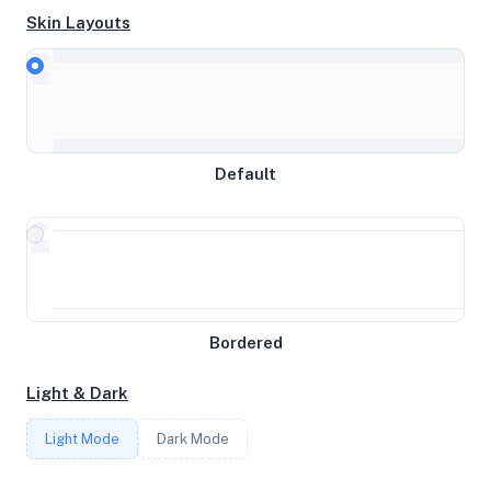
Skin Layouts
CPU
AMD EPYC 7443P 24-Core Processor
Default
MEMORY
31GB RAM / 16384MB SWAP
STORAGE
1.9208984375TB
Bordered
Light & Dark
CORES
Light Mode
Dark Mode
8