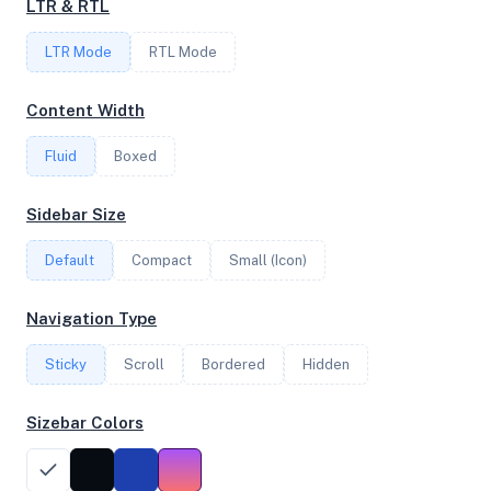
LTR & RTL
FREQUENCY
LTR Mode
RTL Mode
2.84 GHz
Content Width
Fluid
Boxed
OS
Debian GNU/Linux 11 (bullseye) x64
Sidebar Size
Default
Compact
Small (Icon)
System Features
Navigation Type
Network support and hardware capabilities
Sticky
Scroll
Bordered
Hidden
Network Support:
Features:
IPv4
IPv6
Sizebar Colors
AES
Virtualization