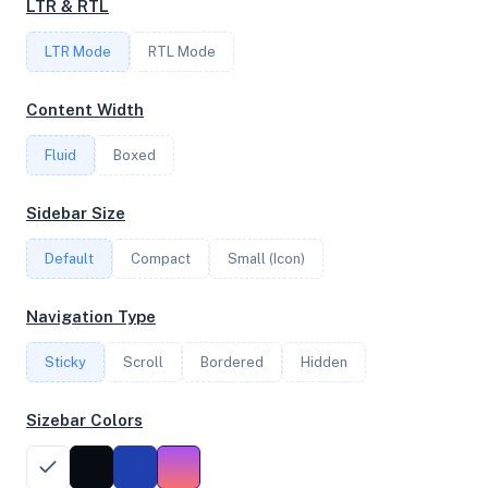
LTR & RTL
FREQUENCY
LTR Mode
2.20 GHz
RTL Mode
Content Width
OS
Fluid
Boxed
Ubuntu 22.04.4 LTS x64
Sidebar Size
Default
Compact
Small (Icon)
System Features
Network support and hardware capabilities
Navigation Type
Network Support:
Features:
Sticky
Scroll
IPv4
Bordered
IPv6
Hidden
AES
Virtualization
Sizebar Colors
Performance Benchmarks