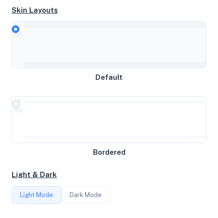
Skin Layouts
CPU
Intel(R) Xeon(R) Silver 4214 CPU @ 2.20GHz
MEMORY
Default
31GB RAM / 0MB SWAP
STORAGE
472GB
Bordered
CORES
Light & Dark
8
Light Mode
Dark Mode