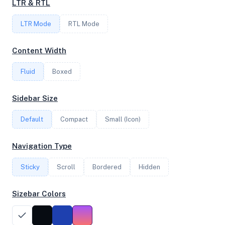
LTR & RTL
LTR Mode
RTL Mode
FREQUENCY
2.60 GHz
Content Width
Fluid
Boxed
OS
Sidebar Size
Ubuntu 24.04.2 LTS x64
Default
Compact
Small (Icon)
System Features
Navigation Type
Network support and hardware capabilities
Sticky
Scroll
Bordered
Hidden
Network Support:
Features:
IPv4
IPv6
Sizebar Colors
AES
Virtualization