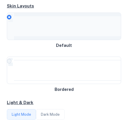
Skin Layouts
CPU
Intel(R) Xeon(R) CPU E5-2690 v4 @ 2.60GHz
Default
MEMORY
4.31GB RAM / 2304MB SWAP
STORAGE
Bordered
49GB
Light & Dark
CORES
Light Mode
Dark Mode
3