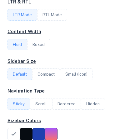
LTR & RTL
LTR Mode
RTL Mode
FREQUENCY
2.69 GHz
Content Width
Fluid
Boxed
OS
Sidebar Size
Debian GNU/Linux 13 (trixie) x64
Default
Compact
Small (Icon)
System Features
Navigation Type
Network support and hardware capabilities
Sticky
Scroll
Bordered
Hidden
Network Support:
Features:
IPv4
IPv6
Sizebar Colors
AES
Virtualization