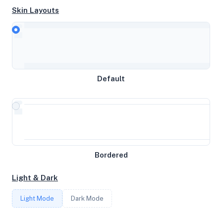
Skin Layouts
CPU
Intel(R) Xeon(R) Platinum 8168 CPU @ 2.70GHz
Default
MEMORY
3.83GB RAM / 0MB SWAP
STORAGE
Bordered
25GB
Light & Dark
CORES
Light Mode
Dark Mode
2