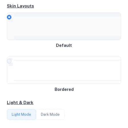
Skin Layouts
CPU
AMD Ryzen 9 5950X 16-Core Processor
Default
MEMORY
15.59GB RAM / 1024MB SWAP
STORAGE
Bordered
100GB
Light & Dark
CORES
Light Mode
Dark Mode
6