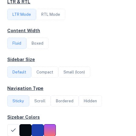
LTR & RTL
LTR Mode
RTL Mode
FREQUENCY
3.39 GHz
Content Width
Fluid
Boxed
OS
Sidebar Size
Debian GNU/Linux 13 (trixie) x64
Default
Compact
Small (Icon)
System Features
Navigation Type
Network support and hardware capabilities
Sticky
Scroll
Bordered
Hidden
Network Support:
Features:
IPv4
IPv6
Sizebar Colors
AES
Virtualization