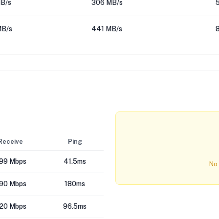
MB/s
306 MB/s
MB/s
441 MB/s
Receive
Ping
99 Mbps
41.5ms
No 
90 Mbps
180ms
20 Mbps
96.5ms