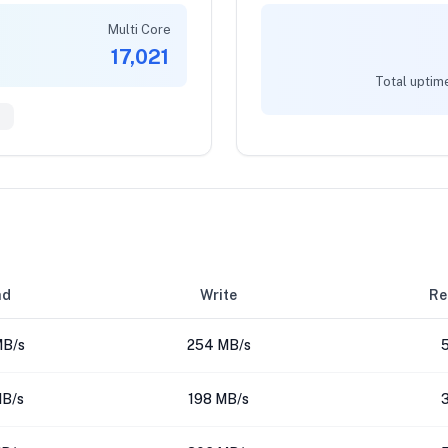
Multi Core
17,021
Total uptim
1
ad
Write
Re
MB/s
254 MB/s
MB/s
198 MB/s