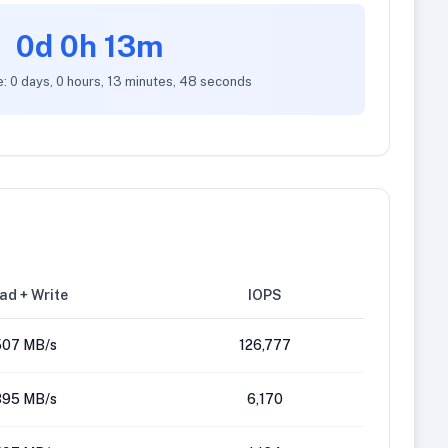
0d 0h 13m
e: 0 days, 0 hours, 13 minutes, 48 seconds
ad + Write
IOPS
507 MB/s
126,777
395 MB/s
6,170