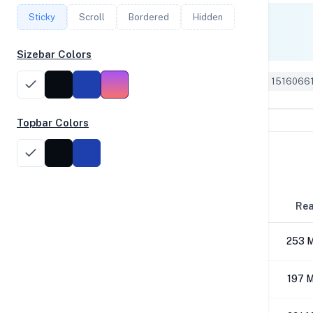
Sticky
Scroll
Bordered
Hidden
Single Core
3,134
Sizebar Colors
Geekbench 6 ID: 1516066
Topbar Colors
Disk Performance
Block Size
Re
4K
253 
64K
197 