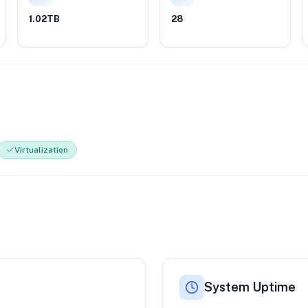
1.02TB
28
Virtualization
System Uptime