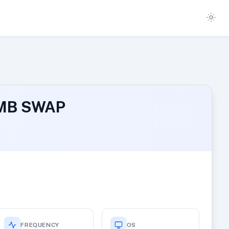
2 MB SWAP
FREQUENCY
OS