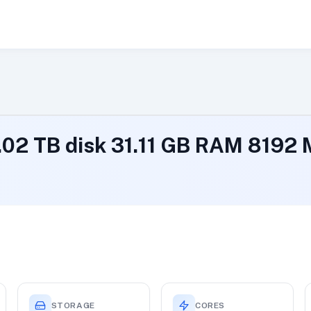
1.02 TB disk 31.11 GB RAM 819
STORAGE
CORES