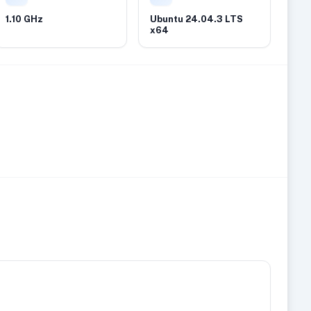
1.10 GHz
Ubuntu 24.04.3 LTS
x64