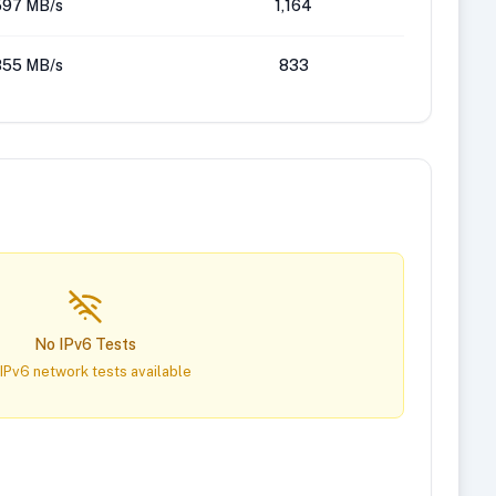
597 MB/s
1,164
855 MB/s
833
No IPv6 Tests
IPv6 network tests available