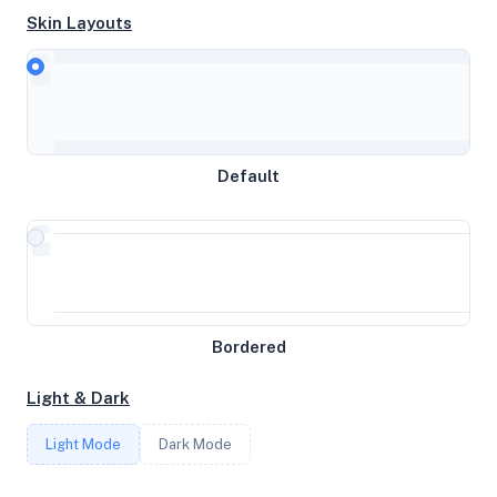
Skin Layouts
CPU
AMD Ryzen 7 3800X 8-Core Processor
Default
MEMORY
6GB RAM / 3584MB SWAP
STORAGE
Bordered
74GB
Light & Dark
CORES
Light Mode
Dark Mode
4