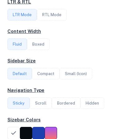
LTR & RTL
LTR Mode
RTL Mode
FREQUENCY
3.90 GHz
Content Width
Fluid
Boxed
OS
Sidebar Size
Ubuntu 20.04.4 LTS x64
Default
Compact
Small (Icon)
System Features
Navigation Type
Network support and hardware capabilities
Sticky
Scroll
Bordered
Hidden
Network Support:
Features:
IPv4
IPv6
Sizebar Colors
AES
Virtualization