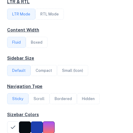
LTR & RTL
LTR Mode
RTL Mode
FREQUENCY
2.00 GHz
Content Width
Fluid
Boxed
OS
Sidebar Size
Ubuntu 24.04.2 LTS x64
Default
Compact
Small (Icon)
System Features
Navigation Type
Network support and hardware capabilities
Sticky
Scroll
Bordered
Hidden
Network Support:
Features:
IPv4
IPv6
Sizebar Colors
AES
Virtualization