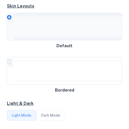
Skin Layouts
CPU
AMD EPYC 7C13 64-Core Processor
Default
MEMORY
15.62GB RAM / 0MB SWAP
STORAGE
Bordered
99GB
Light & Dark
CORES
Light Mode
Dark Mode
4