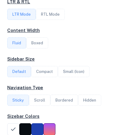
LTR & RTL
4
LTR Mode
RTL Mode
FREQUENCY
Content Width
2.84 GHz
Fluid
Boxed
OS
Sidebar Size
Ubuntu 22.04 LTS x64
Default
Compact
Small (Icon)
Navigation Type
System Features
Sticky
Scroll
Bordered
Hidden
Network support and hardware capabilities
Sizebar Colors
Network Support:
Features:
IPv4
IPv6
AES
Virtualization