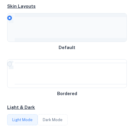
Skin Layouts
Intel(R) Xeon(R) CPU E3-1241 v3 @ 3.50GHz
MEMORY
31GB RAM / 0MB SWAP
Default
STORAGE
10.2392578125TB
Bordered
CORES
Light & Dark
8
Light Mode
Dark Mode
FREQUENCY