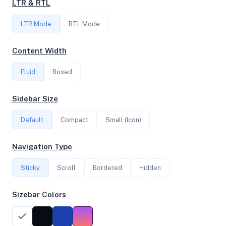
LTR & RTL
2.90 GHz
LTR Mode
RTL Mode
OS
Content Width
Debian GNU/Linux 11 (bullseye) x64
Fluid
Boxed
Sidebar Size
System Features
Default
Compact
Small (Icon)
Network support and hardware capabilities
Navigation Type
Network Support:
Features:
IPv4
IPv6
AES
Virtualization
Sticky
Scroll
Bordered
Hidden
Sizebar Colors
Performance Benchmarks
CPU, disk, and network performance test results