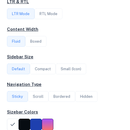
LTR & RTL
LTR Mode
RTL Mode
FREQUENCY
2.84 GHz
Content Width
Fluid
Boxed
OS
Sidebar Size
Ubuntu 20.04.5 LTS x64
Default
Compact
Small (Icon)
System Features
Navigation Type
Network support and hardware capabilities
Sticky
Scroll
Bordered
Hidden
Network Support:
Features:
IPv4
IPv6
Sizebar Colors
AES
Virtualization