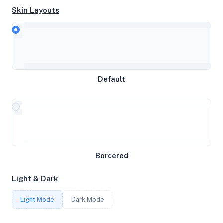
Skin Layouts
CPU
AMD EPYC 7443 24-Core Processor
Default
MEMORY
8GB RAM / 1024MB SWAP
STORAGE
Bordered
54GB
Light & Dark
CORES
Light Mode
Dark Mode
3