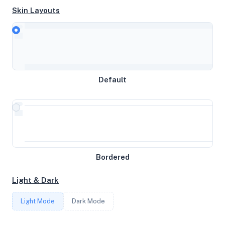
Skin Layouts
CPU
Intel(R) Xeon(R) CPU E5-2695 v2 @ 2.40GHz
Default
MEMORY
0.69GB RAM / 1024MB SWAP
STORAGE
Bordered
3GB
Light & Dark
CORES
Light Mode
Dark Mode
1