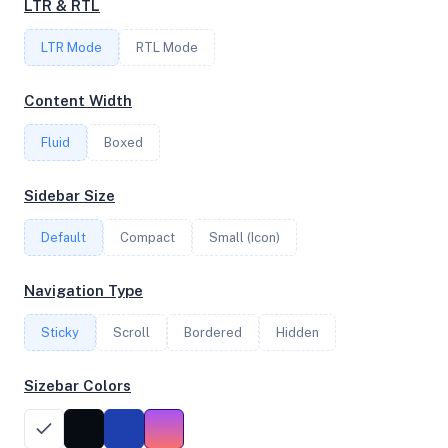
LTR & RTL
LTR Mode
RTL Mode
FREQUENCY
2.39 GHz
Content Width
Fluid
Boxed
OS
Sidebar Size
Ubuntu 24.04.3 LTS x64
Default
Compact
Small (Icon)
System Features
Navigation Type
Network support and hardware capabilities
Sticky
Scroll
Bordered
Hidden
Network Support:
Features:
IPv4
IPv6
Sizebar Colors
AES
Virtualization