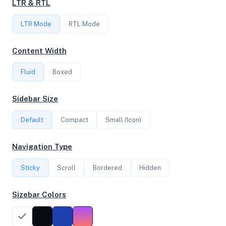
LTR & RTL
FREQUENCY
LTR Mode
RTL Mode
2.10 GHz
Content Width
Fluid
Boxed
OS
Ubuntu 24.04.2 LTS x64
Sidebar Size
Default
Compact
Small (Icon)
System Features
Navigation Type
Network support and hardware capabilities
Sticky
Scroll
Bordered
Hidden
Network Support:
Features:
IPv4
IPv6
Sizebar Colors
AES
Virtualization