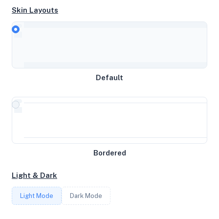
Skin Layouts
CPU
Intel Xeon Processor (Skylake, IBRS, no TSX)
Default
MEMORY
3.73GB RAM / 0MB SWAP
STORAGE
19GB
Bordered
Light & Dark
CORES
Light Mode
Dark Mode
2