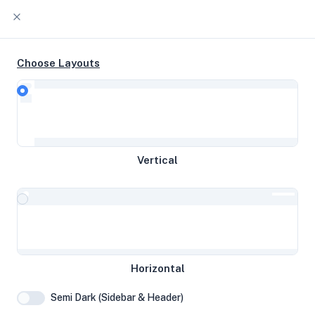
Choose Layouts
Timeline
Raw Output
EPYC-Genoa 4c @ 3.10 GHz 37 GB
Vertical
disk 7.75 GB RAM
Amsterdam, The Netherlands
System Specifications
Horizontal
Hardware and system configuration details
Semi Dark (Sidebar & Header)