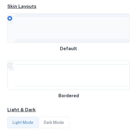
Skin Layouts
CPU
AMD EPYC-Genoa Processor
MEMORY
Default
7.75GB RAM / 0MB SWAP
STORAGE
37GB
Bordered
CORES
Light & Dark
4
Light Mode
Dark Mode