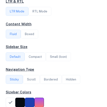
LTR & RTL
FREQUENCY
LTR Mode
3.10 GHz
RTL Mode
Content Width
OS
Fluid
Boxed
Ubuntu 24.10 x64
Sidebar Size
Default
Compact
Small (Icon)
System Features
Network support and hardware capabilities
Navigation Type
Network Support:
Features:
Sticky
Scroll
IPv4
Bordered
IPv6
Hidden
AES
Virtualization
Sizebar Colors
Performance Benchmarks