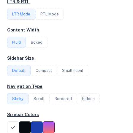
LTR & RTL
LTR Mode
RTL Mode
FREQUENCY
3.69 GHz
Content Width
Fluid
Boxed
OS
Sidebar Size
Ubuntu 20.04.5 LTS x64
Default
Compact
Small (Icon)
System Features
Navigation Type
Network support and hardware capabilities
Sticky
Scroll
Bordered
Hidden
Network Support:
Features:
IPv4
IPv6
Sizebar Colors
AES
Virtualization