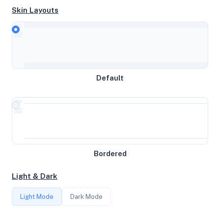
Skin Layouts
CPU
AMD EPYC Processor
Default
MEMORY
16GB RAM / 1024MB SWAP
STORAGE
Bordered
53GB
Light & Dark
CORES
Light Mode
Dark Mode
2