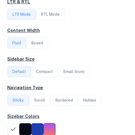
LTR & RTL
LTR Mode
RTL Mode
FREQUENCY
4.50 GHz
Content Width
Fluid
Boxed
OS
Sidebar Size
Ubuntu 20.04.6 LTS x64
Default
Compact
Small (Icon)
System Features
Navigation Type
Network support and hardware capabilities
Sticky
Scroll
Bordered
Hidden
Network Support:
Features:
IPv4
IPv6
Sizebar Colors
AES
Virtualization