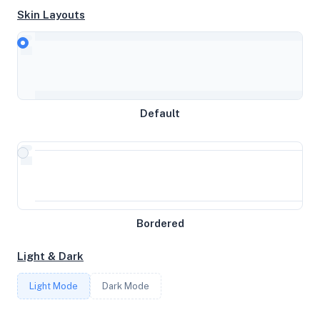
Skin Layouts
CPU
AMD Ryzen 9 7950X 16-Core Processor
Default
MEMORY
7.73GB RAM / 1024MB SWAP
STORAGE
Bordered
59GB
Light & Dark
CORES
Light Mode
Dark Mode
4