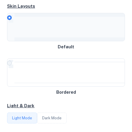
Skin Layouts
CPU
AMD Ryzen 5 PRO 3600 6-Core Processor
Default
MEMORY
31.24GB RAM / 0MB SWAP
STORAGE
Bordered
475GB
Light & Dark
CORES
Light Mode
Dark Mode
12