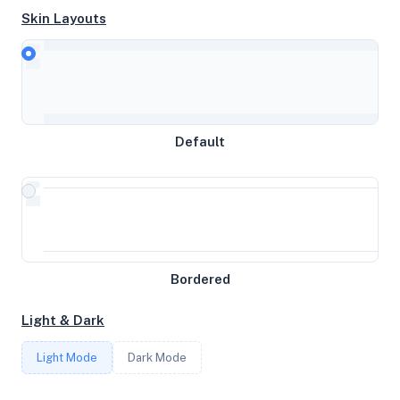
Skin Layouts
CPU
Neoverse-N1
Default
MEMORY
23GB RAM / 0MB SWAP
STORAGE
Bordered
196GB
Light & Dark
CORES
Light Mode
Dark Mode
4