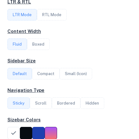
LTR & RTL
LTR Mode
RTL Mode
FREQUENCY
0.00 GHz
Content Width
Fluid
Boxed
OS
Sidebar Size
Debian GNU/Linux 11 (bullseye) aarch64
Default
Compact
Small (Icon)
System Features
Navigation Type
Network support and hardware capabilities
Sticky
Scroll
Bordered
Hidden
Network Support:
Features:
IPv4
IPv6
Sizebar Colors
AES
Virtualization