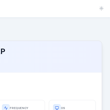
AP
FREQUENCY
OS