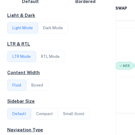
Default
Bordered
Disk Speed
AMD EPYC 7551 32-Core
1GB RAM / 0MB SWAP
Processor
Light & Dark
Collections
Light Mode
Dark Mode
Compare
System Features
Stats
LTR & RTL
Network support and hardware capabilities
Filter
LTR Mode
RTL Mode
Network Support:
Features:
IPv4
IPv6
AES
Content Width
Login
Fluid
Boxed
Performance Benchmarks
Register
CPU, disk, and network performance test results
Sidebar Size
Default
Compact
Small (Icon)
Geekbench Scores
Navigation Type