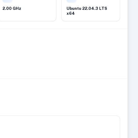
2.00 GHz
Ubuntu 22.04.3 LTS
x64