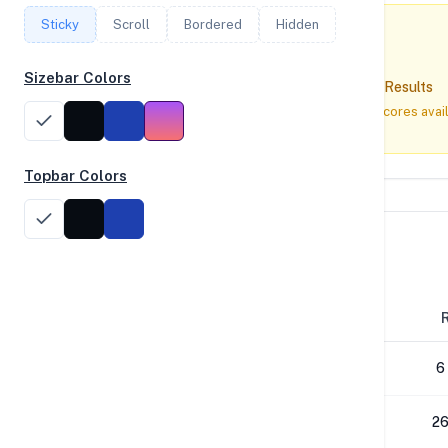
Sticky
Scroll
Bordered
Hidden
Sizebar Colors
No Geekbench Results
No Geekbench 5 or 6 scores avai
Topbar Colors
Disk Performance
Block Size
4K
6
64K
26