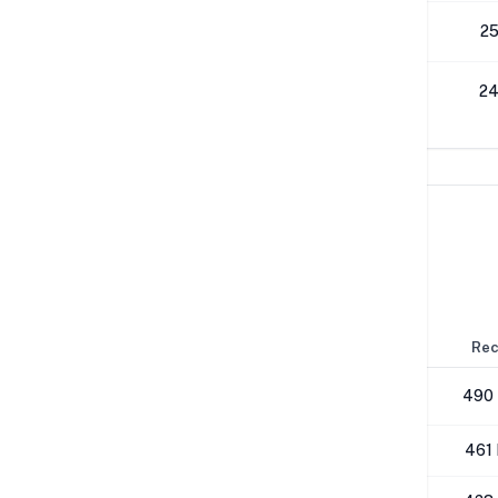
512K
25
1M
24
Network Performance
IPv4 Tests
Location
Send
Rec
London
480 Mbps
490
NYC
458 Mbps
461