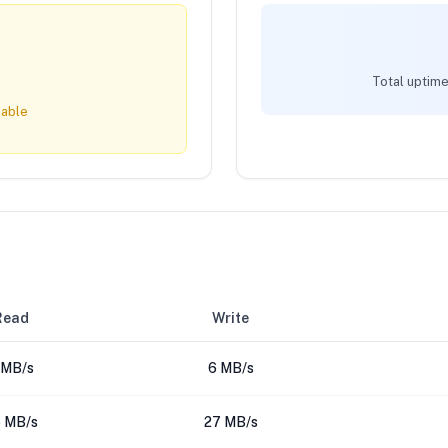
Total uptime
lable
Read
Write
 MB/s
6 MB/s
 MB/s
27 MB/s