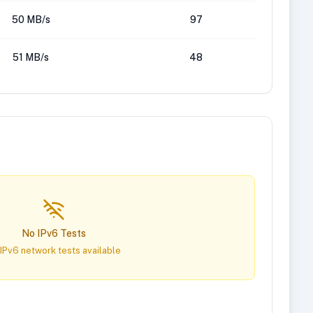
50 MB/s
97
51 MB/s
48
No IPv6 Tests
IPv6 network tests available