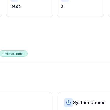
193GB
2
Virtualization
System Uptime