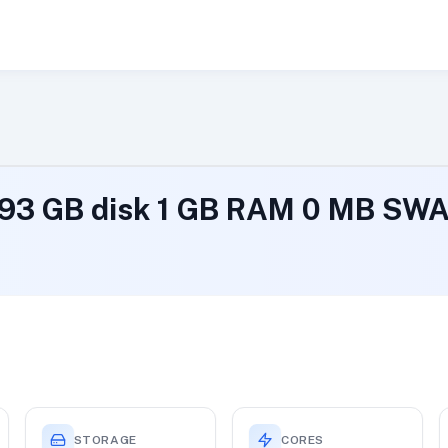
193 GB disk 1 GB RAM 0 MB SW
STORAGE
CORES