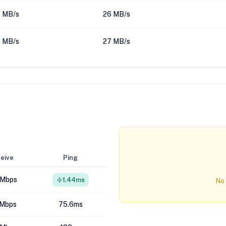
 MB/s
26 MB/s
 MB/s
27 MB/s
eive
Ping
 Mbps
1.44ms
No 
 Mbps
75.6ms