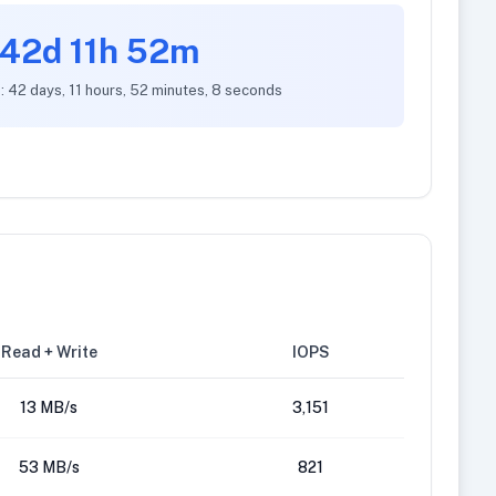
42d 11h 52m
: 42 days, 11 hours, 52 minutes, 8 seconds
Read + Write
IOPS
13 MB/s
3,151
53 MB/s
821