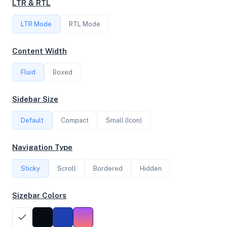
LTR & RTL
2
LTR Mode
RTL Mode
FREQUENCY
Content Width
4.20 GHz
Fluid
Boxed
OS
Sidebar Size
Ubuntu 22.04.5 LTS x64
Default
Compact
Small (Icon)
Navigation Type
System Features
Sticky
Scroll
Bordered
Hidden
Network support and hardware capabilities
Sizebar Colors
Network Support:
Features:
IPv4
IPv6
AES
Virtualization