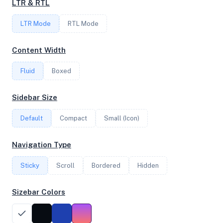
LTR & RTL
FREQUENCY
LTR Mode
2.45 GHz
RTL Mode
Content Width
OS
Fluid
Boxed
Debian GNU/Linux 12 (bookworm) x64
Sidebar Size
Default
Compact
Small (Icon)
System Features
Network support and hardware capabilities
Navigation Type
Network Support:
Features:
Sticky
Scroll
IPv4
Bordered
IPv6
Hidden
AES
Virtualization
Sizebar Colors
Performance Benchmarks