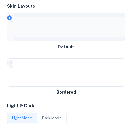
Skin Layouts
CPU
AMD EPYC 9534 64-Core Processor
MEMORY
Default
15.62GB RAM / 0MB SWAP
STORAGE
160GB
Bordered
CORES
Light & Dark
8
Light Mode
Dark Mode