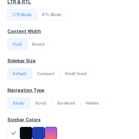
LTR & RTL
LTR Mode
RTL Mode
FREQUENCY
3.80 GHz
Content Width
Fluid
Boxed
OS
Sidebar Size
Ubuntu 20.04.5 LTS x64
Default
Compact
Small (Icon)
System Features
Navigation Type
Network support and hardware capabilities
Sticky
Scroll
Bordered
Hidden
Network Support:
Features:
IPv4
IPv6
Sizebar Colors
AES
Virtualization