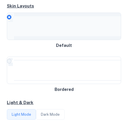
Skin Layouts
CPU
AMD Ryzen 9 3900X 12-Core Processor
Default
MEMORY
6GB RAM / 1024MB SWAP
STORAGE
Bordered
73GB
Light & Dark
CORES
Light Mode
Dark Mode
2