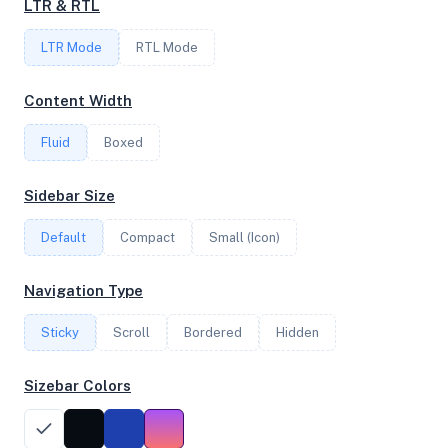
LTR & RTL
FREQUENCY
LTR Mode
2.30 GHz
RTL Mode
Content Width
OS
Fluid
Boxed
Debian GNU/Linux 13 (trixie) x64
Sidebar Size
Default
Compact
Small (Icon)
System Features
Network support and hardware capabilities
Navigation Type
Network Support:
Features:
Sticky
Scroll
IPv4
Bordered
IPv6
Hidden
AES
Virtualization
Sizebar Colors
Performance Benchmarks