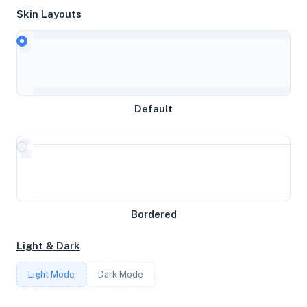
Skin Layouts
CPU
AMD EPYC 9645 96-Core Processor
MEMORY
Default
11.68GB RAM / 0MB SWAP
STORAGE
256GB
Bordered
CORES
Light & Dark
6
Light Mode
Dark Mode