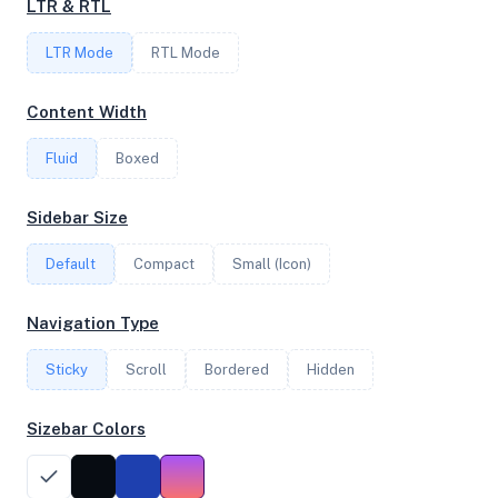
LTR & RTL
FREQUENCY
LTR Mode
2.60 GHz
RTL Mode
Content Width
OS
Fluid
Boxed
Ubuntu 25.10 x64
Sidebar Size
Default
Compact
Small (Icon)
System Features
Network support and hardware capabilities
Navigation Type
Network Support:
Features:
Sticky
Scroll
IPv4
Bordered
IPv6
Hidden
AES
Virtualization
Sizebar Colors
Performance Benchmarks