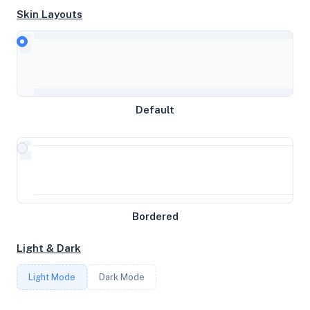
Skin Layouts
CPU
Intel(R) Xeon(R) CPU E5-2690 v4 @ 2.60GHz
MEMORY
Default
3.02GB RAM / 1536MB SWAP
STORAGE
32GB
Bordered
CORES
Light & Dark
2
Light Mode
Dark Mode