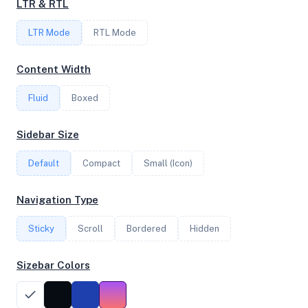
LTR & RTL
1
LTR Mode
RTL Mode
FREQUENCY
Content Width
2.60 GHz
Fluid
Boxed
OS
Sidebar Size
Ubuntu 24.04.3 LTS x64
Default
Compact
Small (Icon)
Navigation Type
System Features
Sticky
Scroll
Bordered
Hidden
Network support and hardware capabilities
Sizebar Colors
Network Support:
Features:
IPv4
IPv6
AES
Virtualization