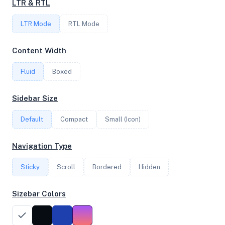
LTR & RTL
2
LTR Mode
RTL Mode
FREQUENCY
Content Width
3.39 GHz
Fluid
Boxed
OS
Sidebar Size
Debian GNU/Linux 12 (bookworm) x64
Default
Compact
Small (Icon)
Navigation Type
System Features
Sticky
Scroll
Bordered
Hidden
Network support and hardware capabilities
Sizebar Colors
Network Support:
Features:
IPv4
IPv6
AES
Virtualization