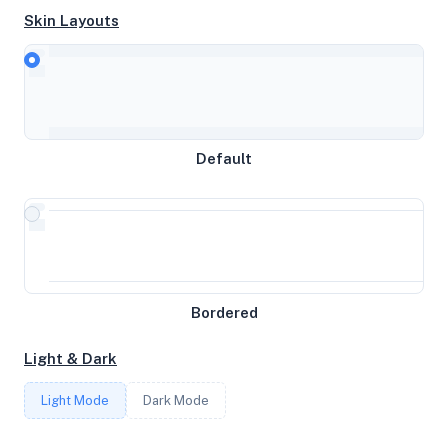
Skin Layouts
CPU
AMD Ryzen 9 3900X 12-Core Processor
Default
MEMORY
3GB RAM / 1280MB SWAP
STORAGE
Bordered
44GB
Light & Dark
CORES
Light Mode
Dark Mode
2