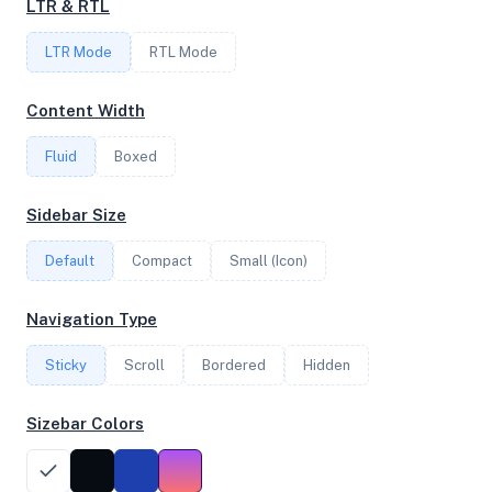
LTR & RTL
LTR Mode
RTL Mode
FREQUENCY
3.79 GHz
Content Width
Fluid
Boxed
OS
Sidebar Size
Ubuntu 20.04.4 LTS x64
Default
Compact
Small (Icon)
System Features
Navigation Type
Network support and hardware capabilities
Sticky
Scroll
Bordered
Hidden
Network Support:
Features:
IPv4
IPv6
Sizebar Colors
AES
Virtualization