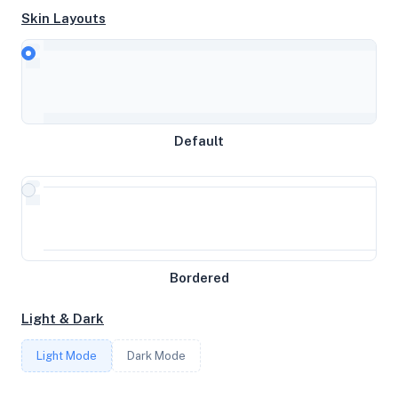
Skin Layouts
CPU
AMD Ryzen 9 3900 12-Core Processor
Default
MEMORY
2GB RAM / 0MB SWAP
STORAGE
Bordered
32GB
Light & Dark
CORES
Light Mode
Dark Mode
1