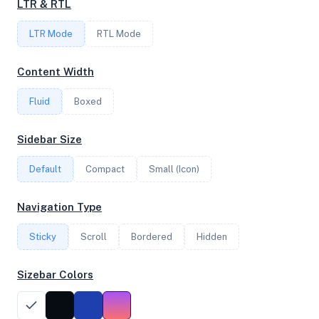
LTR & RTL
LTR Mode
RTL Mode
FREQUENCY
4.12 GHz
Content Width
Fluid
Boxed
OS
Sidebar Size
Ubuntu 24.04.3 LTS x64
Default
Compact
Small (Icon)
System Features
Navigation Type
Network support and hardware capabilities
Sticky
Scroll
Bordered
Hidden
Network Support:
Features:
IPv4
IPv6
Sizebar Colors
AES
Virtualization