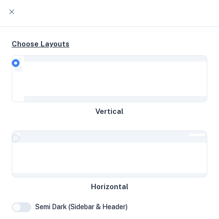
Choose Layouts
Timeline
Raw Output
9 3900 1c @ 4.12 GHz 32 GB disk 2
Vertical
GB RAM
Frankfurt am Main, Germany
ifoxinblack
Horizontal
System Specifications
Semi Dark (Sidebar & Header)
Hardware and system configuration details