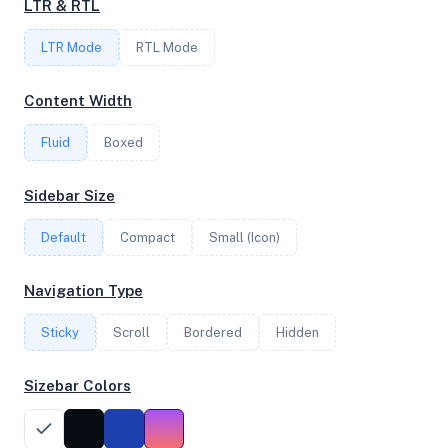
LTR & RTL
FREQUENCY
LTR Mode
RTL Mode
3.20 GHz
Content Width
Fluid
Boxed
OS
Ubuntu 24.04.2 LTS x64
Sidebar Size
Default
Compact
Small (Icon)
System Features
Navigation Type
Network support and hardware capabilities
Sticky
Scroll
Bordered
Hidden
Network Support:
Features:
IPv4
IPv6
Sizebar Colors
AES
Virtualization