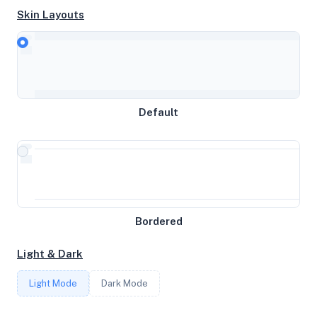
Skin Layouts
CPU
AMD EPYC 9555P 64-Core Processor
Default
MEMORY
3.82GB RAM / 12288MB SWAP
STORAGE
49GB
Bordered
Light & Dark
CORES
Light Mode
Dark Mode
4