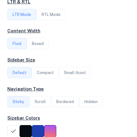
LTR & RTL
FREQUENCY
LTR Mode
2.30 GHz
RTL Mode
Content Width
OS
Fluid
Boxed
Ubuntu 24.04.4 LTS x64
Sidebar Size
Default
Compact
Small (Icon)
System Features
Network support and hardware capabilities
Navigation Type
Network Support:
Features:
Sticky
Scroll
IPv4
Bordered
IPv6
Hidden
AES
Virtualization
Sizebar Colors
Performance Benchmarks