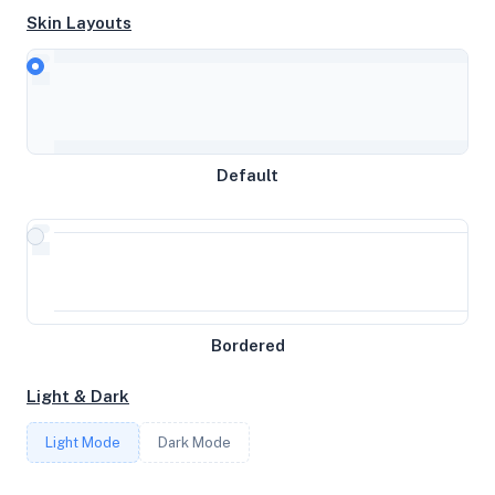
Skin Layouts
CPU
Intel(R) Xeon(R) Silver 4316 CPU @ 2.30GHz
MEMORY
Default
2.9GB RAM / 4096MB SWAP
STORAGE
49GB
Bordered
CORES
Light & Dark
3
Light Mode
Dark Mode