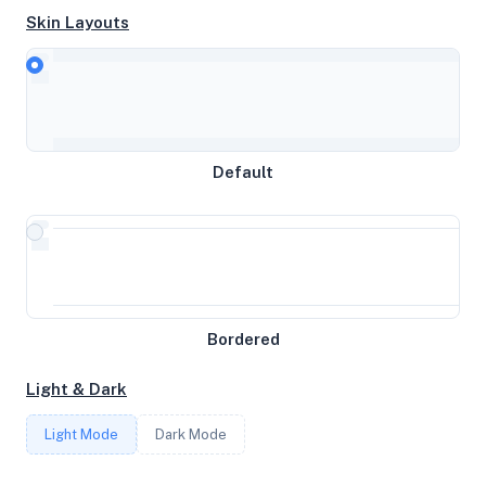
Skin Layouts
CPU
Westmere E56xx/L56xx/X56xx (IBRS update)
Default
MEMORY
2GB RAM / 2048MB SWAP
STORAGE
47GB
Bordered
Light & Dark
CORES
Light Mode
Dark Mode
2