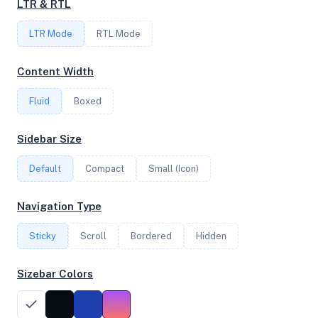
LTR & RTL
FREQUENCY
LTR Mode
RTL Mode
2.27 GHz
Content Width
Fluid
Boxed
OS
Ubuntu 20.04 LTS x64
Sidebar Size
Default
Compact
Small (Icon)
System Features
Navigation Type
Network support and hardware capabilities
Sticky
Scroll
Bordered
Hidden
Network Support:
Features:
IPv4
IPv6
Sizebar Colors
AES
Virtualization